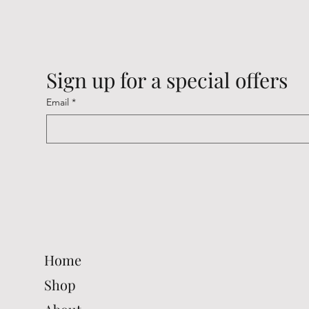
Sign up for a special offers
Email
*
Cambridge Keyrings
Cambridge Keyrings
Cambridge Keyrings
Cambrid
Cambrid
Cambrid
Price
Price
Price
Price
Price
Price
£2.20
£2.20
£2.20
£2.20
£2.20
£2.20
Home
Shop