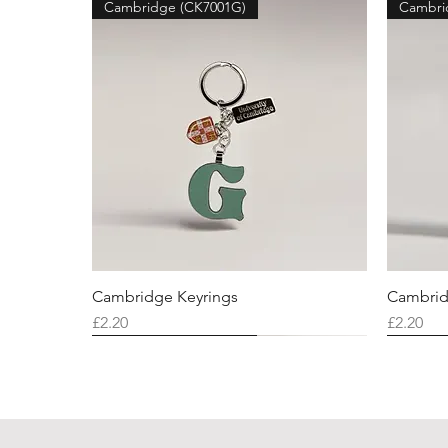
Cambridge (CK7001G)
Cambri
Cambridge Keyrings
Cambrid
Price
Price
£2.20
£2.20
Cambridge (CK7001F)
Cambridge (CK7001Q)
Cambridge (CK7001H)
Cambri
Cambri
Cambri