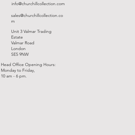
info@churchillcollection.com
sales@churchillcollection.co
m
Unit 3 Valmar Trading
Estate
Valmar Road
London
SE5 9NW
Head Office Opening Hours:
Monday to Friday,
10 am - 6 pm.