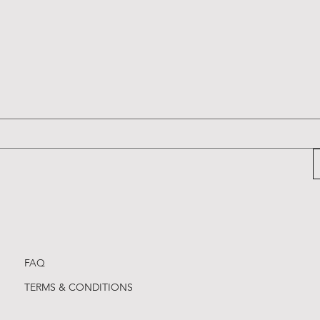
ge Keyrings
ge Keyrings
ge Keyrings
Cambridge Keyrings
Cambridge Keyrings
Cambridge Keyrings
Price
Price
Price
£2.20
£2.20
£2.20
FAQ
TERMS & CONDITIONS