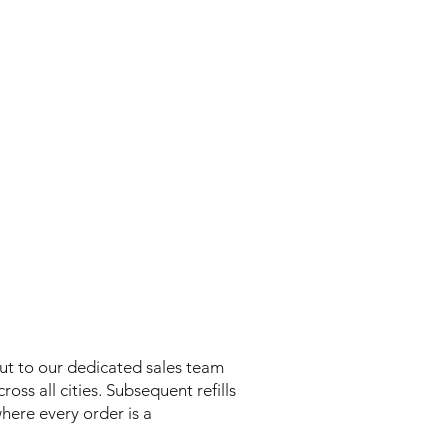
out to our dedicated sales team
oss all cities. Subsequent refills
where every order is a