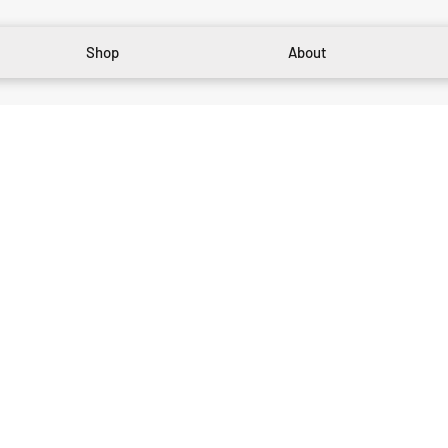
Shop
About