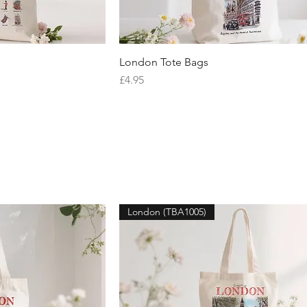
iew
London Tote Bags
Quick View
Price
£4.95
London (TBA1005)