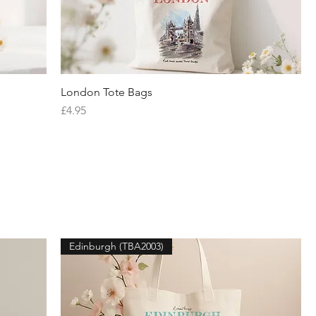
London Tote Bags
Quick View
Price
£4.95
Edinburgh (TBA2003)