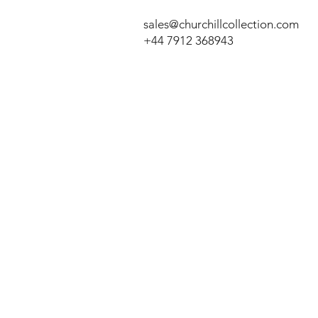
sales@churchillcollection.com
+44 7912 368943