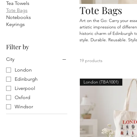
Tea Towels
Tote Bags
Tote Bags
Notebooks
Art on the Go: Carry your ess
Keyrings
artistic impressions of differ
historic charm of Edinburgh to
style. Durable. Reusable. Styli
Filter by
City
19 products
London
Edinburgh
London (TBA1001)
Liverpool
Oxford
Windsor