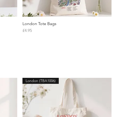
London Tote Bags
Quick View
Price
£4.95
London (TBA1006)