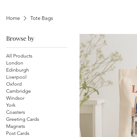
Home
Tote Bags
Browse by
All Products
London
Edinburgh
Liverpool
Oxford
Cambridge
Windsor
York
Coasters
Greeting Cards
Magnets
Post Cards