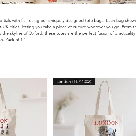
entials with flair using our uniquely designed tote bags. Each bag show
ent UK cities, letting you take a piece of culture wherever you go. From t
 the skyline of Oxford, these totes are the perfect fusion of practicalit
sh. Pack of 12
London (TBA1002)