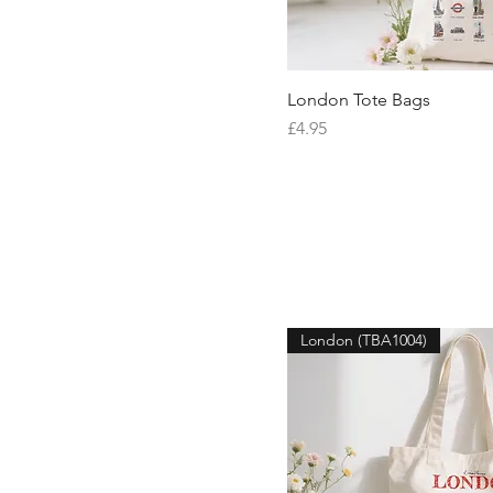
London Tote Bags
Quick V
Price
£4.95
London (TBA1004)