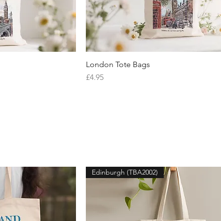
iew
London Tote Bags
Quick View
Price
£4.95
Edinburgh (TBA2002)