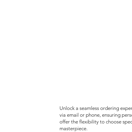
Unlock a seamless ordering experi
via email or phone, ensuring person
offer the flexibility to choose spe
masterpiece.