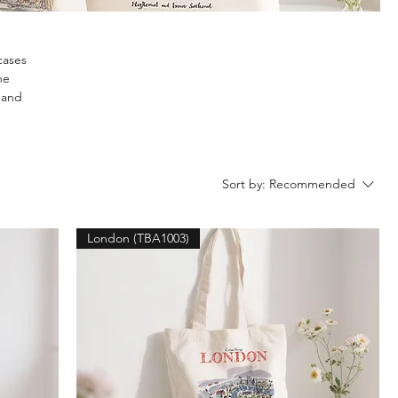
cases
he
y and
Sort by:
Recommended
London (TBA1003)