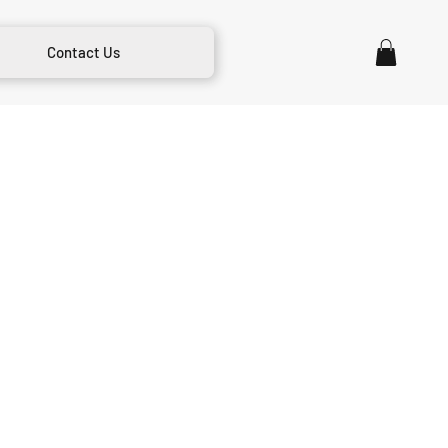
Contact Us