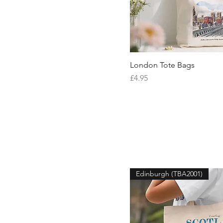
London Tote Bags
Quick V
Price
£4.95
Edinburgh (TBA2001)