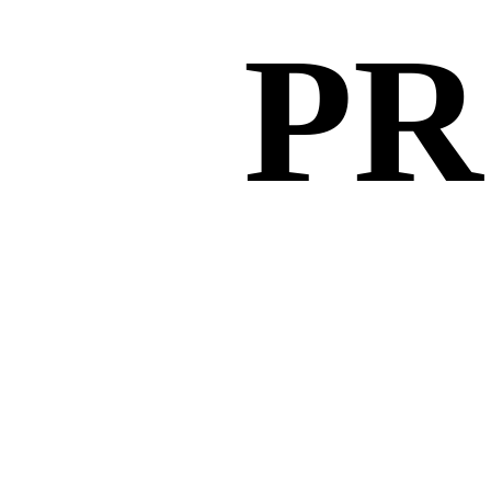
PR
PR