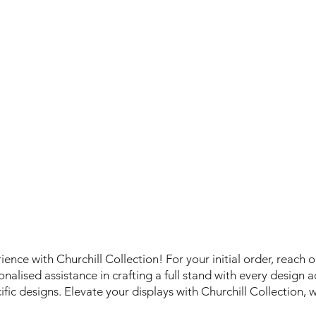
ence with Churchill Collection! For your initial order, reach 
alised assistance in crafting a full stand with every design acr
cific designs. Elevate your displays with Churchill Collection, 