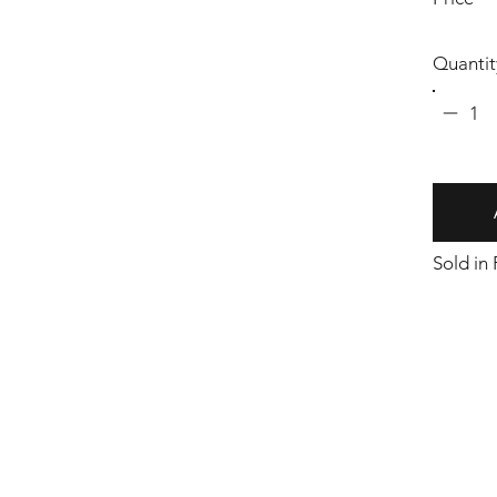
Quantit
1
Sold in