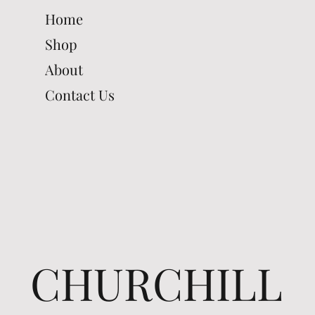
Home
Shop
About
Contact Us
CHURCHILL