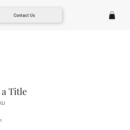
Contact Us
a Title
KU
m: