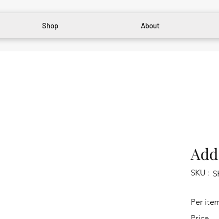
Shop
About
Add 
SKU :
S
Per ite
Price