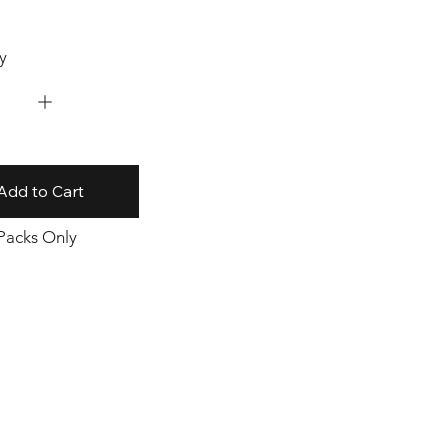
y
Add to Cart
 Packs Only