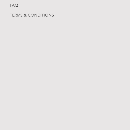
FAQ
TERMS & CONDITIONS