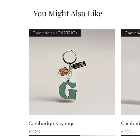
You Might Also Like
Cambridge (CK7001G)
Cambri
Cambridge Keyrings
Cambrid
Price
Price
£2.20
£2.20
Cambridge (CK7001F)
Cambridge (CK7001Q)
Cambridge (CK7001H)
Cambri
Cambri
Cambri