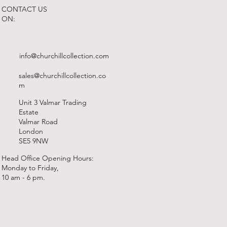
CONTACT US
ON:
info@churchillcollection.com
sales@churchillcollection.co
m
Unit 3 Valmar Trading
Estate
Valmar Road
London
SE5 9NW
Head Office Opening Hours:
Monday to Friday,
10 am - 6 pm.