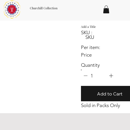
Churchill Collection
Add a Title
SKU :
SKU
Per item:
Price
Quantity
1
Add to Cart
Sold in Packs Only