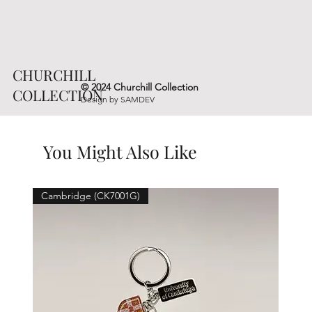
CHURCHILL
© 2024 Churchill Collection
COLLECTION
Design by
SAMDEV
You Might Also Like
Cambridge (CK7001G)