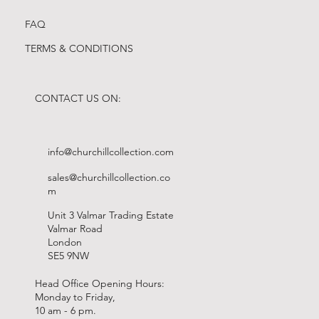
FAQ
TERMS & CONDITIONS
CONTACT US ON:
info@churchillcollection.com
sales@churchillcollection.co
m
Unit 3 Valmar Trading Estate
Valmar Road
London
SE5 9NW
Head Office Opening Hours:
Monday to Friday,
10 am - 6 pm.