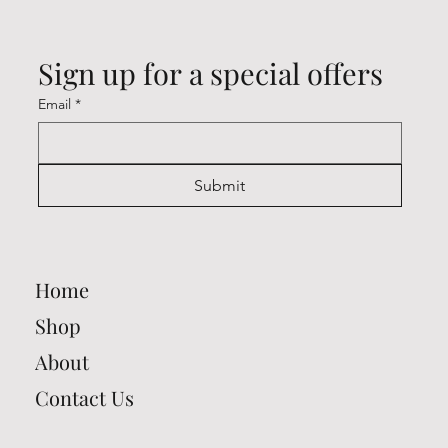
Sign up for a special offers
Email
*
Submit
Home
Shop
About
Contact Us