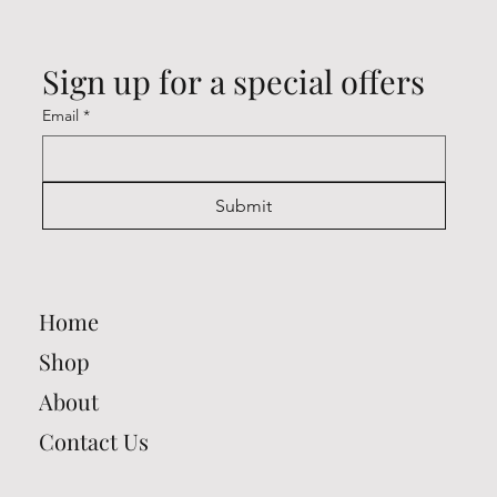
Sign up for a special offers
Email
*
Submit
Home
Shop
About
Contact Us