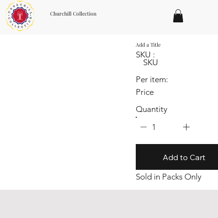
Churchill Collection
Add a Title
SKU :
SKU
Per item:
Price
Quantity
1
Add to Cart
Sold in Packs Only