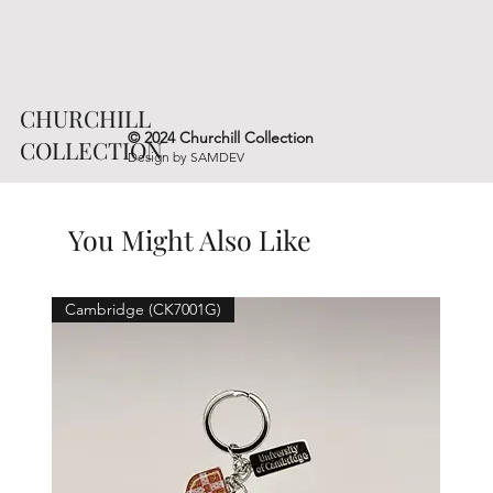
CHURCHILL
© 2024 Churchill Collection
COLLECTION
Design by
SAMDEV
You Might Also Like
Cambridge (CK7001G)