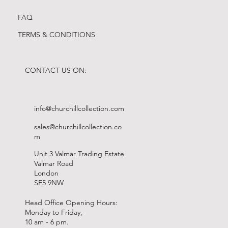
FAQ
TERMS & CONDITIONS
CONTACT US ON:
info@churchillcollection.com
sales@churchillcollection.co
m
Unit 3 Valmar Trading Estate
Valmar Road
London
SE5 9NW
Head Office Opening Hours:
Monday to Friday,
10 am - 6 pm.