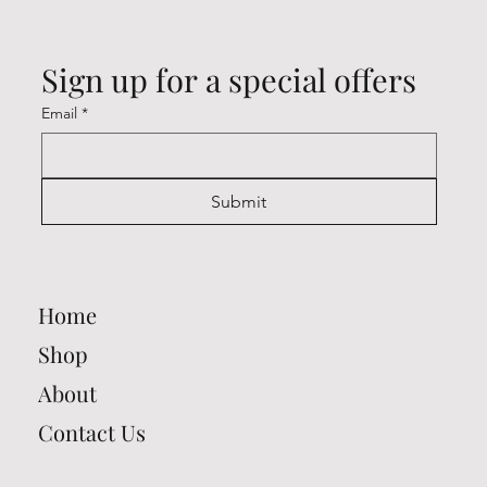
Sign up for a special offers
Email
*
Submit
Home
Shop
About
Contact Us