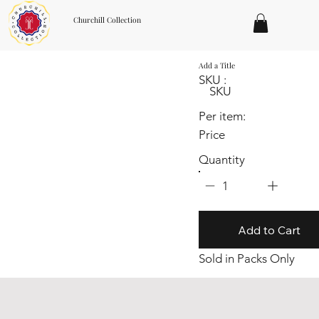
Churchill Collection
Add a Title
SKU :
SKU
Per item:
Price
Quantity
1
Add to Cart
Sold in Packs Only