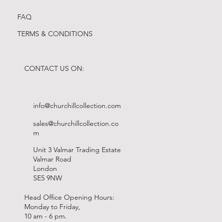
FAQ
TERMS & CONDITIONS
CONTACT US ON:
info@churchillcollection.com
sales@churchillcollection.co
m
Unit 3 Valmar Trading Estate
Valmar Road
London
SE5 9NW
Head Office Opening Hours:
Monday to Friday,
10 am - 6 pm.