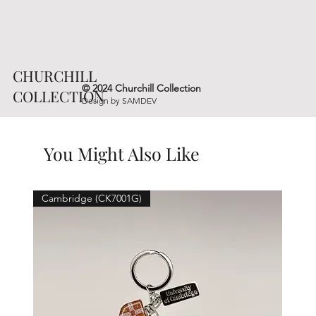
CHURCHILL
© 2024 Churchill Collection
COLLECTION
Design by
SAMDEV
You Might Also Like
Cambridge (CK7001G)