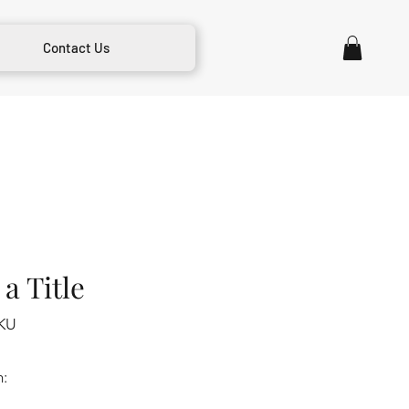
Contact Us
a Title
KU
m: