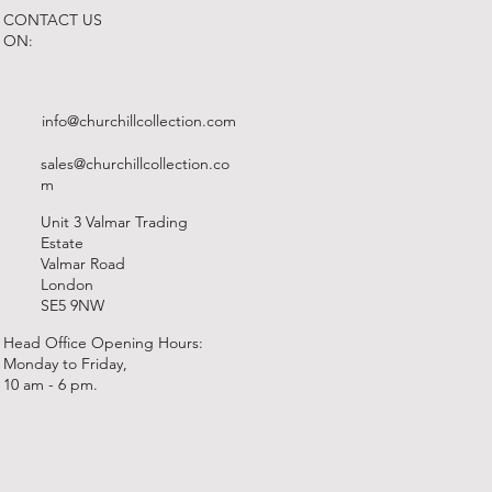
CONTACT US
ON:
info@churchillcollection.com
sales@churchillcollection.co
m
Unit 3 Valmar Trading
Estate
Valmar Road
London
SE5 9NW
Head Office Opening Hours:
Monday to Friday,
10 am - 6 pm.