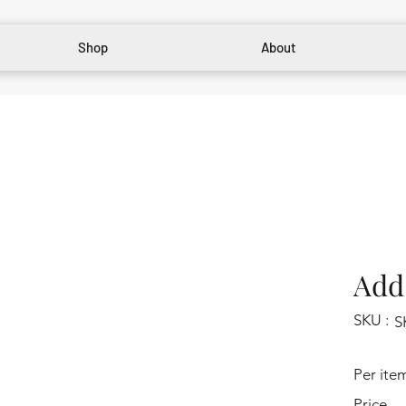
Shop
About
Add 
SKU :
S
Per ite
Price