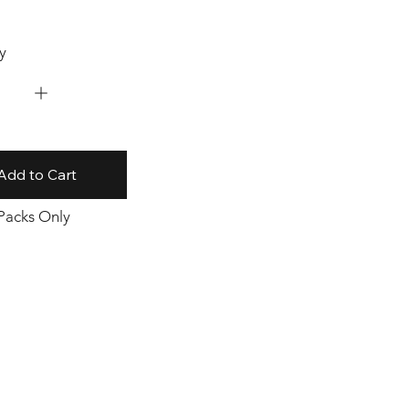
y
Add to Cart
 Packs Only