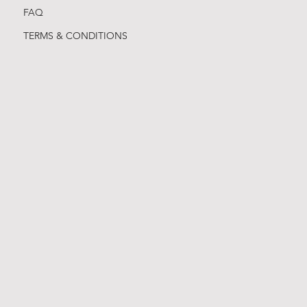
FAQ
TERMS & CONDITIONS