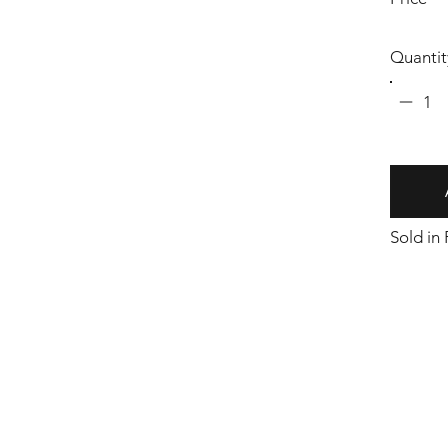
Quantit
1
Sold in