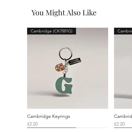
You Might Also Like
Cambridge (CK7001G)
Cambri
Cambridge Keyrings
Cambrid
Price
Price
£2.20
£2.20
Cambridge (CK7001F)
Cambridge (CK7001Q)
Cambridge (CK7001H)
Cambri
Cambri
Cambri