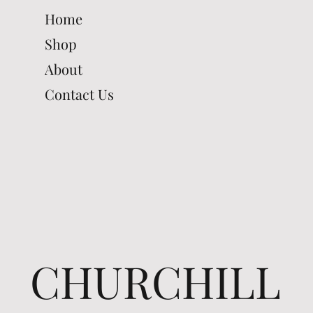
Home
Shop
About
Contact Us
CHURCHILL