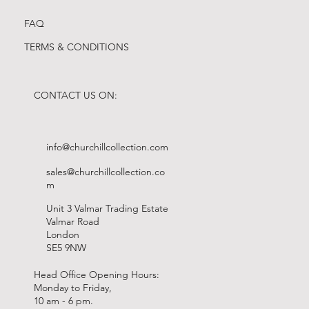
FAQ
TERMS & CONDITIONS
CONTACT US ON:
info@churchillcollection.com
sales@churchillcollection.co
m
Unit 3 Valmar Trading Estate
Valmar Road
London
SE5 9NW
Head Office Opening Hours:
Monday to Friday,
10 am - 6 pm.