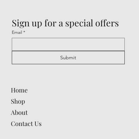
Sign up for a special offers
Email
*
Submit
Home
Shop
About
Contact Us