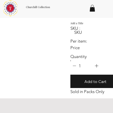
Churchill Collection
Add a Title
SKU :
SKU
Per item:
Price
Quantity
1
Add to Cart
Sold in Packs Only