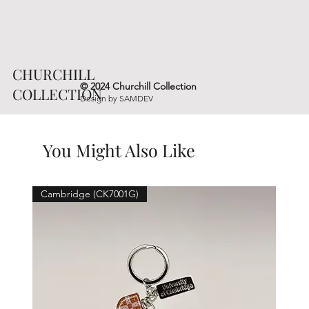
CHURCHILL
© 2024 Churchill Collection
COLLECTION
Design by
SAMDEV
You Might Also Like
Cambridge (CK7001G)