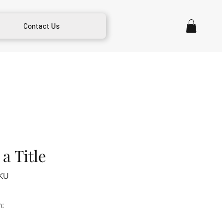
Contact Us
a Title
KU
m: