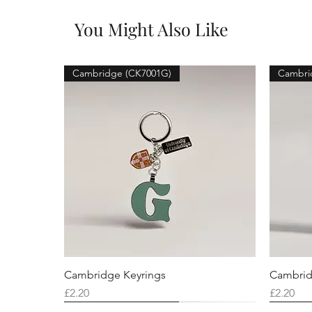
You Might Also Like
Cambridge (CK7001G)
Cambri
Cambridge Keyrings
Cambrid
Price
Price
£2.20
£2.20
Cambridge (CK7001F)
Cambridge (CK7001Q)
Cambridge (CK7001H)
Cambri
Cambri
Cambri