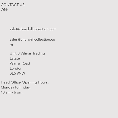
CONTACT US
ON:
info@churchillcollection.com
sales@churchillcollection.co
m
Unit 3 Valmar Trading
Estate
Valmar Road
London
SE5 9NW
Head Office Opening Hours:
Monday to Friday,
10 am - 6 pm.