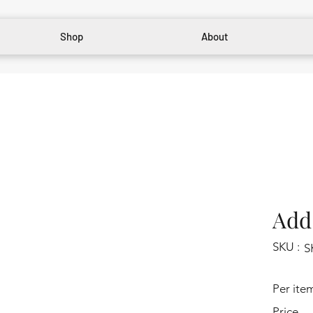
Shop
About
Add 
SKU :
S
Per ite
Price