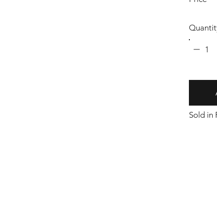
Quantit
1
Sold in