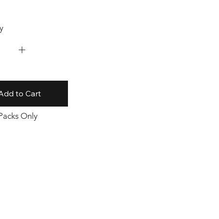
y
Add to Cart
 Packs Only