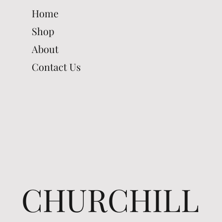
Home
Shop
About
Contact Us
CHURCHILL