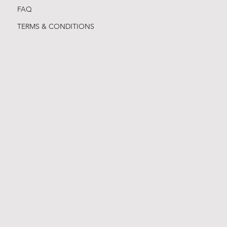
FAQ
TERMS & CONDITIONS