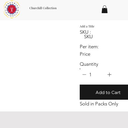
Churchill Collection
Add a Title
SKU :
SKU
Per item:
Price
Quantity
1
Add to Cart
Sold in Packs Only