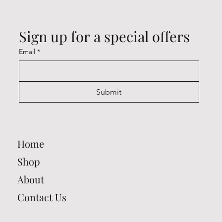
Sign up for a special offers
Email
*
Submit
Home
Shop
About
Contact Us