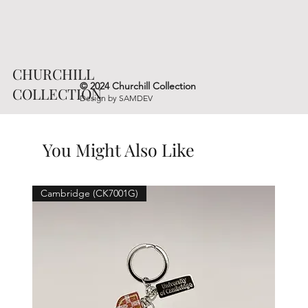
CHURCHILL
© 2024 Churchill Collection
COLLECTION
Design by
SAMDEV
You Might Also Like
Cambridge (CK7001G)