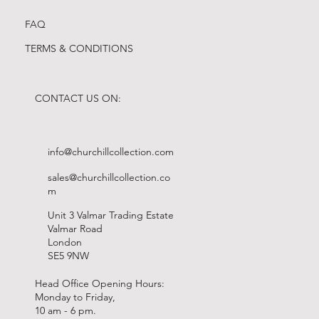
FAQ
TERMS & CONDITIONS
CONTACT US ON:
info@churchillcollection.com
sales@churchillcollection.co
m
Unit 3 Valmar Trading Estate
Valmar Road
London
SE5 9NW
Head Office Opening Hours:
Monday to Friday,
10 am - 6 pm.