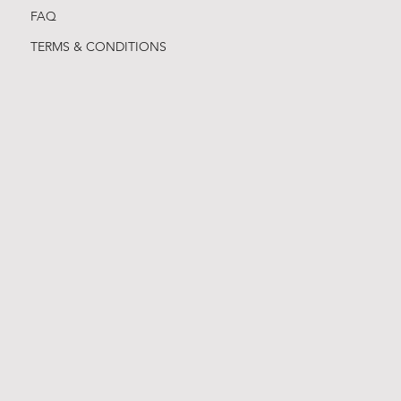
FAQ
TERMS & CONDITIONS