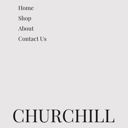
Home
Shop
About
Contact Us
CHURCHILL