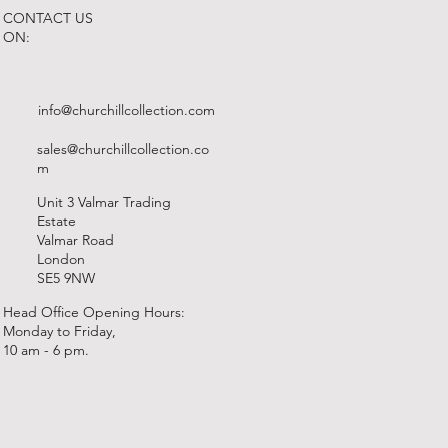
CONTACT US
ON:
info@churchillcollection.com
sales@churchillcollection.co
m
Unit 3 Valmar Trading
Estate
Valmar Road
London
SE5 9NW
Head Office Opening Hours:
Monday to Friday,
10 am - 6 pm.