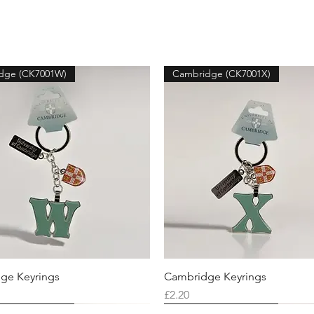
dge (CK7001W)
Cambridge (CK7001X)
ge Keyrings
Cambridge Keyrings
Price
£2.20
dge (CK7001U)
dge (CK7001Y)
dge (CK7001O)
Cambridge (CK7001T)
Cambridge (CK7001Z)
Cambridge (CK7001V)