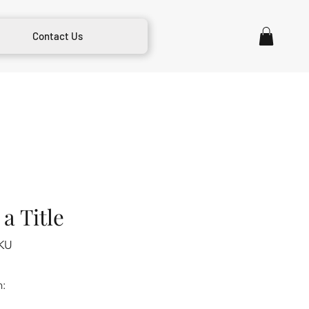
Contact Us
a Title
KU
m: