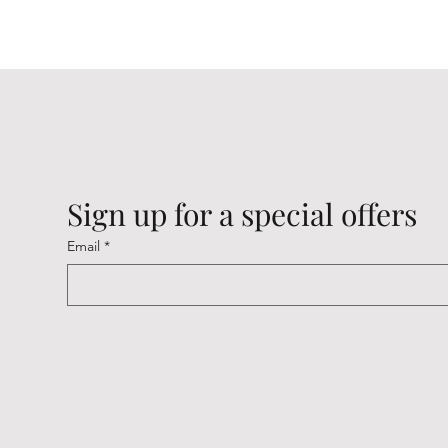
Sign up for a special offers
Email
*
Cambridge Keyrings
Cambridge Keyrings
Cambridge Keyrings
Cambrid
Cambrid
Cambrid
Price
Price
Price
Price
Price
Price
£2.20
£2.20
£2.20
£2.20
£2.20
£2.20