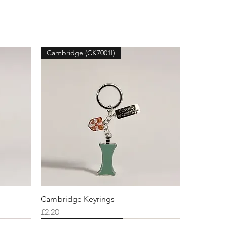
Cambridge (CK7001I)
Cambridge Keyrings
Price
£2.20
Cambridge (CK7001K)
Cambridge (CK7001N)
Cambridge (CK7001R)