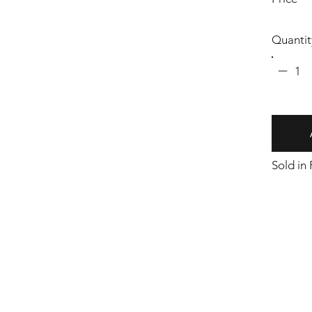
Quantit
1
Sold in