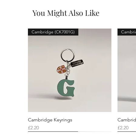
You Might Also Like
Cambridge (CK7001G)
Cambri
Cambridge Keyrings
Cambrid
Price
Price
£2.20
£2.20
Cambridge (CK7001F)
Cambridge (CK7001Q)
Cambridge (CK7001H)
Cambri
Cambri
Cambri