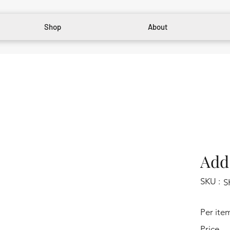
Shop
About
Add 
SKU :
S
Per ite
Price