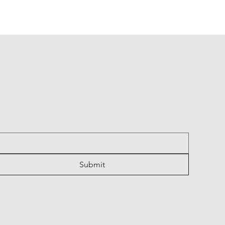
Cambridge Keyrings
Cambridge Keyrings
Cambridge Keyrings
Price
Price
Price
£2.20
£2.20
£2.20
Submit