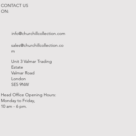
CONTACT US
ON:
info@churchillcollection.com
sales@churchillcollection.co
m
Unit 3 Valmar Trading
Estate
Valmar Road
London
SE5 9NW
Head Office Opening Hours:
Monday to Friday,
10 am - 6 pm.