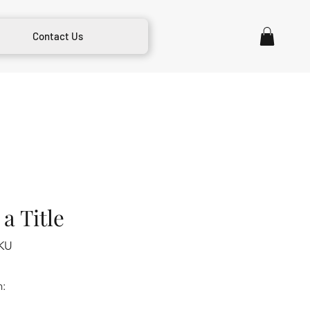
Contact Us
a Title
KU
m: