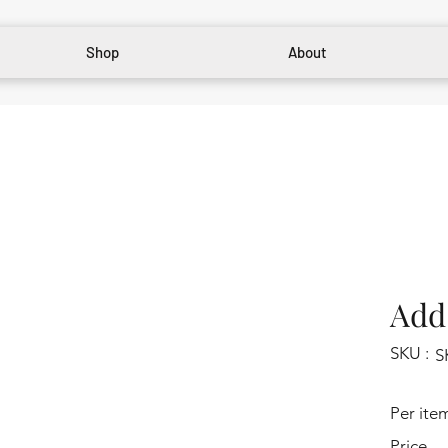
Shop
About
Add 
SKU :
S
Per ite
Price