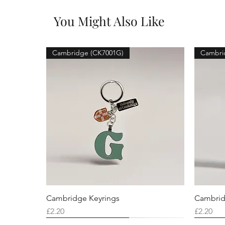
You Might Also Like
Cambridge (CK7001G)
Cambri
Cambridge Keyrings
Cambrid
Price
Price
£2.20
£2.20
Cambridge (CK7001F)
Cambridge (CK7001Q)
Cambridge (CK7001H)
Cambri
Cambri
Cambri