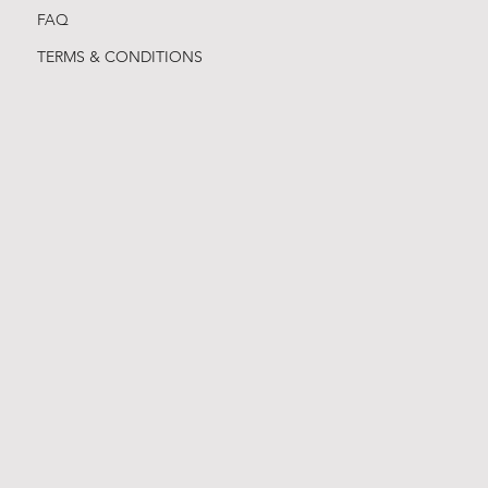
FAQ
TERMS & CONDITIONS