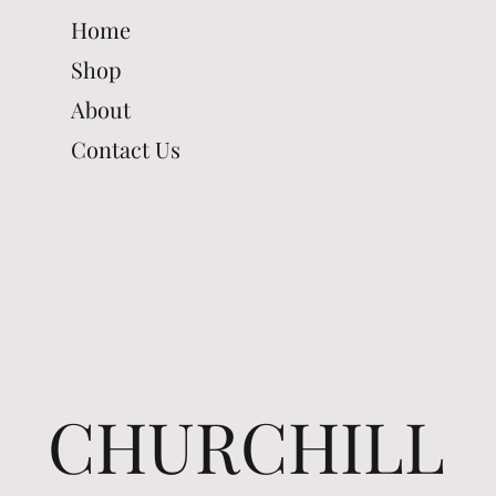
Home
Shop
About
Contact Us
CHURCHILL