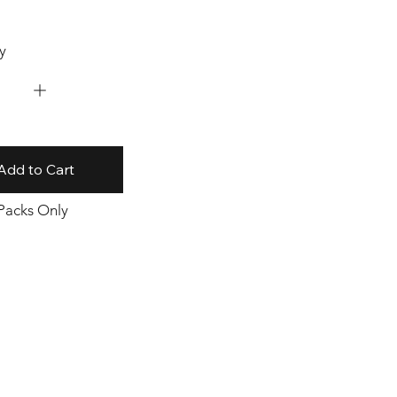
y
Add to Cart
 Packs Only