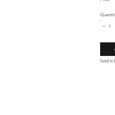
Quantit
1
Sold in