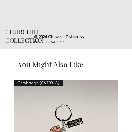
CHURCHILL
© 2024 Churchill Collection
COLLECTION
Design by
SAMDEV
You Might Also Like
Cambridge (CK7001G)