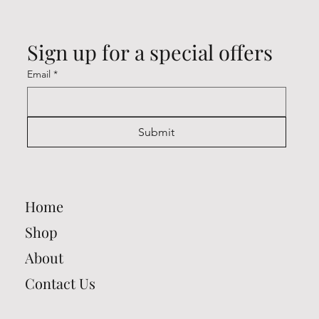
Sign up for a special offers
Email
*
Submit
Home
Shop
About
Contact Us