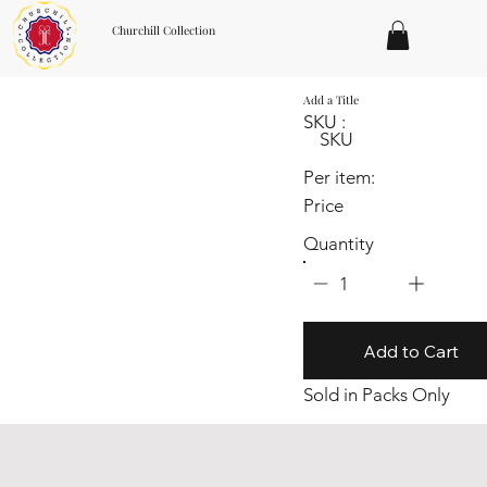
Churchill Collection
Add a Title
SKU :
SKU
Per item:
Price
Quantity
1
Add to Cart
Sold in Packs Only