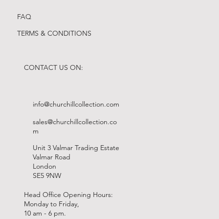
FAQ
TERMS & CONDITIONS
CONTACT US ON:
info@churchillcollection.com
sales@churchillcollection.co
m
Unit 3 Valmar Trading Estate
Valmar Road
London
SE5 9NW
Head Office Opening Hours:
Monday to Friday,
10 am - 6 pm.