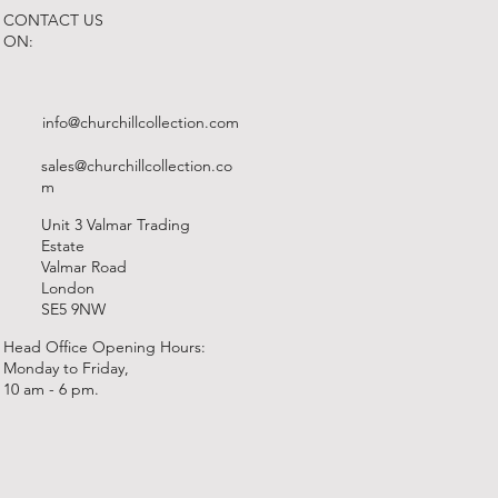
CONTACT US
ON:
info@churchillcollection.com
sales@churchillcollection.co
m
Unit 3 Valmar Trading
Estate
Valmar Road
London
SE5 9NW
Head Office Opening Hours:
Monday to Friday,
10 am - 6 pm.