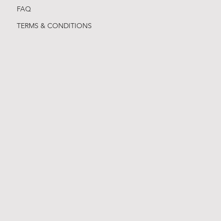
FAQ
TERMS & CONDITIONS