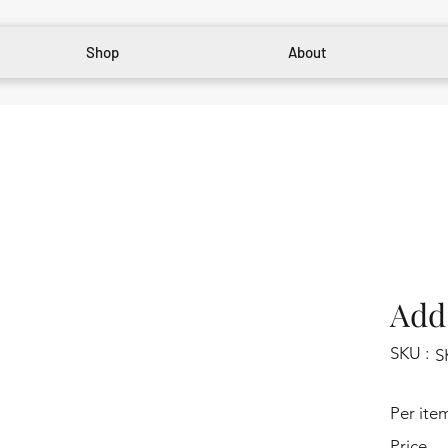
Shop
About
Add 
SKU :
S
Per ite
Price