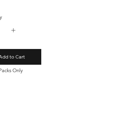
y
Add to Cart
 Packs Only