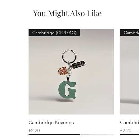
You Might Also Like
Cambridge (CK7001G)
Cambri
Cambridge Keyrings
Cambrid
Price
Price
£2.20
£2.20
Cambridge (CK7001F)
Cambridge (CK7001Q)
Cambridge (CK7001H)
Cambri
Cambri
Cambri