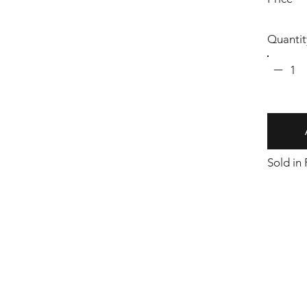
Quantit
1
Sold in