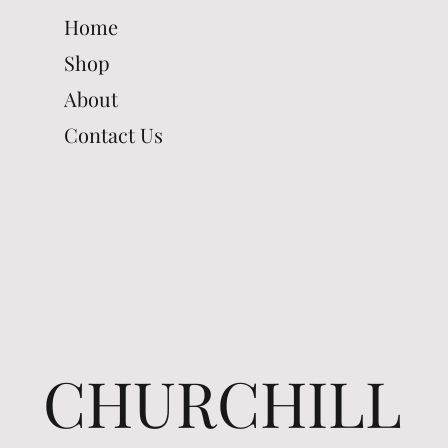
Home
Shop
About
Contact Us
CHURCHILL