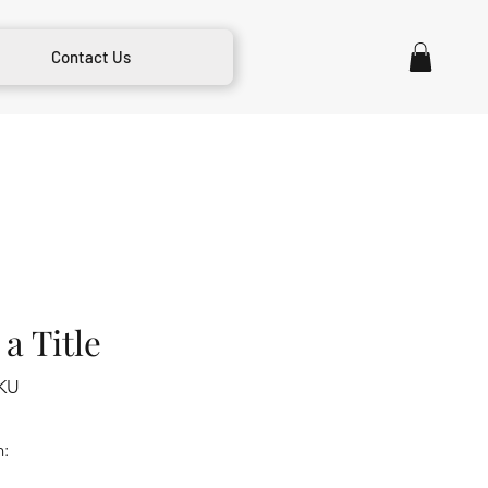
Contact Us
a Title
KU
m: