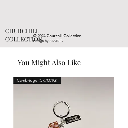
CHURCHILL
© 2024 Churchill Collection
COLLECTION
Design by
SAMDEV
You Might Also Like
Cambridge (CK7001G)