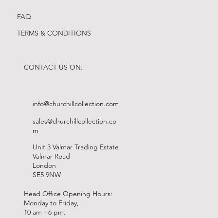
FAQ
TERMS & CONDITIONS
CONTACT US ON:
info@churchillcollection.com
sales@churchillcollection.co
m
Unit 3 Valmar Trading Estate
Valmar Road
London
SE5 9NW
Head Office Opening Hours:
Monday to Friday,
10 am - 6 pm.