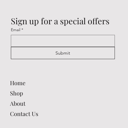
Sign up for a special offers
Email
*
Submit
Home
Shop
About
Contact Us