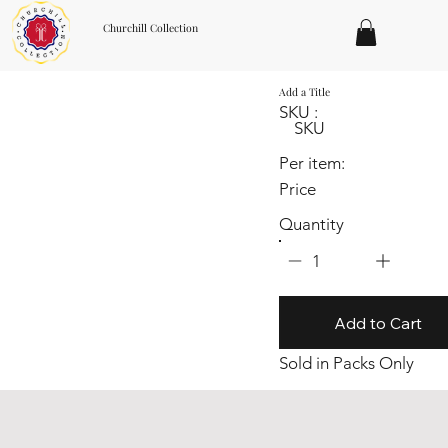
Churchill Collection
Add a Title
SKU :
SKU
Per item:
Price
Quantity
1
Add to Cart
Sold in Packs Only