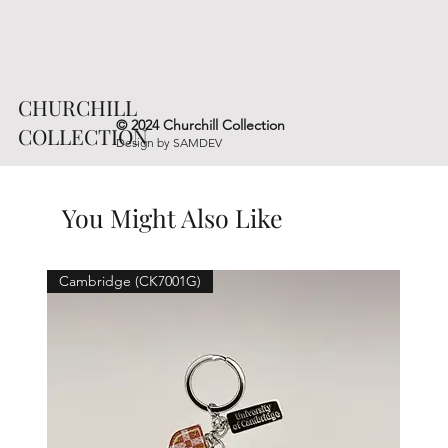
CHURCHILL
© 2024 Churchill Collection
COLLECTION
Design by
SAMDEV
You Might Also Like
Cambridge (CK7001G)