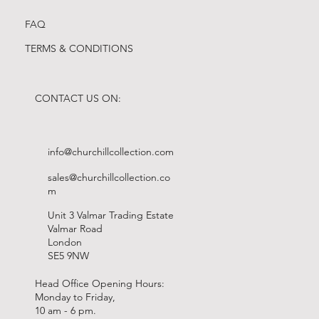
FAQ
TERMS & CONDITIONS
CONTACT US ON:
info@churchillcollection.com
sales@churchillcollection.co
m
Unit 3 Valmar Trading Estate
Valmar Road
London
SE5 9NW
Head Office Opening Hours:
Monday to Friday,
10 am - 6 pm.