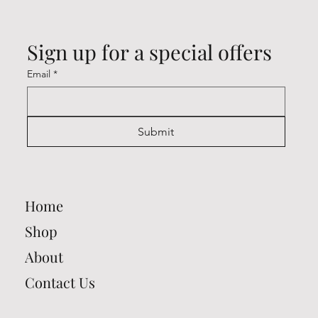
Sign up for a special offers
Email
*
Submit
Home
Shop
About
Contact Us