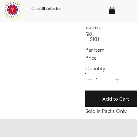
Churchill Collection
Add a Title
SKU :
SKU
Per item:
Price
Quantity
1
Add to Cart
Sold in Packs Only