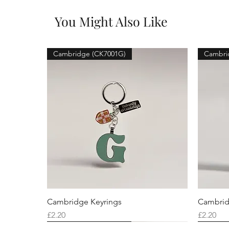
You Might Also Like
Cambridge (CK7001G)
Cambri
Cambridge Keyrings
Cambrid
Price
Price
£2.20
£2.20
Cambridge (CK7001F)
Cambridge (CK7001Q)
Cambridge (CK7001H)
Cambri
Cambri
Cambri