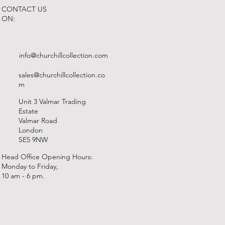
CONTACT US
ON:
info@churchillcollection.com
sales@churchillcollection.co
m
Unit 3 Valmar Trading
Estate
Valmar Road
London
SE5 9NW
Head Office Opening Hours:
Monday to Friday,
10 am - 6 pm.