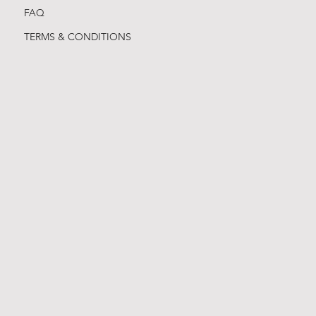
FAQ
TERMS & CONDITIONS