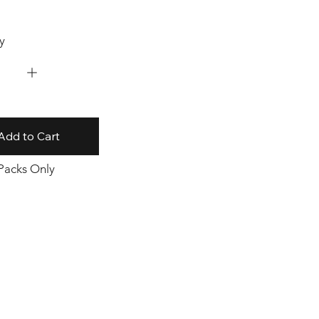
y
Add to Cart
 Packs Only