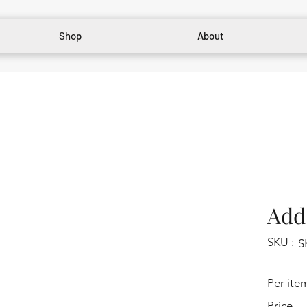
Shop
About
Add 
SKU :
S
Per ite
Price