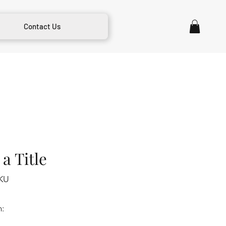
Contact Us
a Title
KU
m: