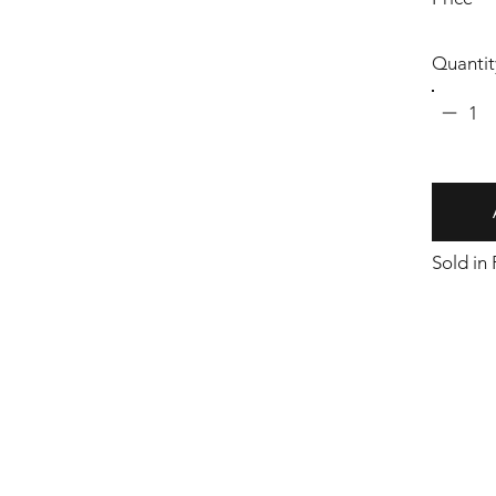
Quantit
1
Sold in