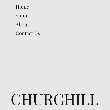
Home
Shop
About
Contact Us
CHURCHILL