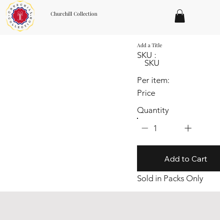
Churchill Collection
Add a Title
SKU :
SKU
Per item:
Price
Quantity
1
Add to Cart
Sold in Packs Only