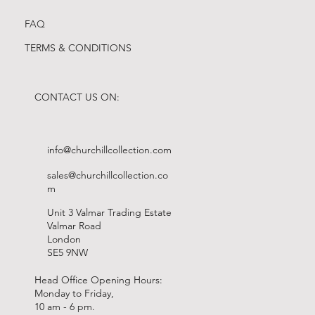
FAQ
TERMS & CONDITIONS
CONTACT US ON:
info@churchillcollection.com
sales@churchillcollection.co
m
Unit 3 Valmar Trading Estate
Valmar Road
London
SE5 9NW
Head Office Opening Hours:
Monday to Friday,
10 am - 6 pm.