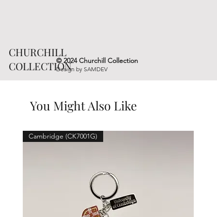
CHURCHILL
© 2024 Churchill Collection
COLLECTION
Design by
SAMDEV
You Might Also Like
Cambridge (CK7001G)