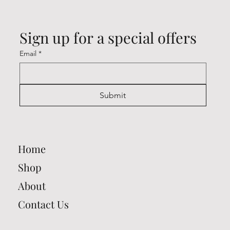
Sign up for a special offers
Email
*
Submit
Home
Shop
About
Contact Us