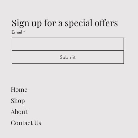
Sign up for a special offers
Email
*
Submit
Home
Shop
About
Contact Us