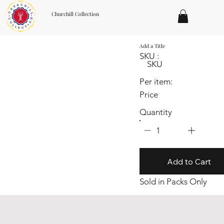
Churchill Collection
Add a Title
SKU :
SKU
Per item:
Price
Quantity
1
Add to Cart
Sold in Packs Only