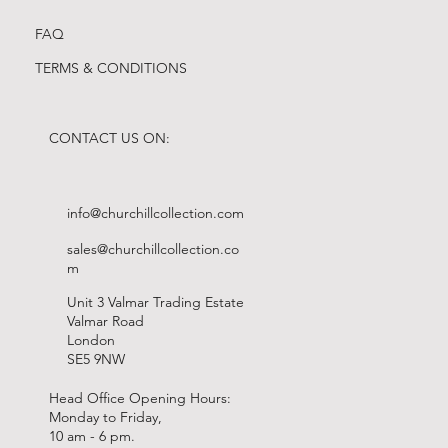
FAQ
TERMS & CONDITIONS
CONTACT US ON:
info@churchillcollection.com
sales@churchillcollection.co
m
Unit 3 Valmar Trading Estate
Valmar Road
London
SE5 9NW
Head Office Opening Hours:
Monday to Friday,
10 am - 6 pm.