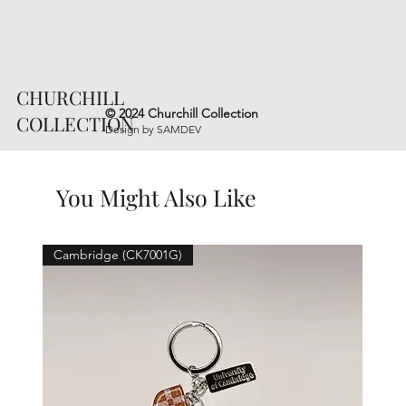
CHURCHILL
© 2024 Churchill Collection
COLLECTION
Design by
SAMDEV
You Might Also Like
Cambridge (CK7001G)