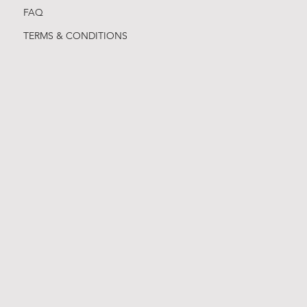
FAQ
TERMS & CONDITIONS