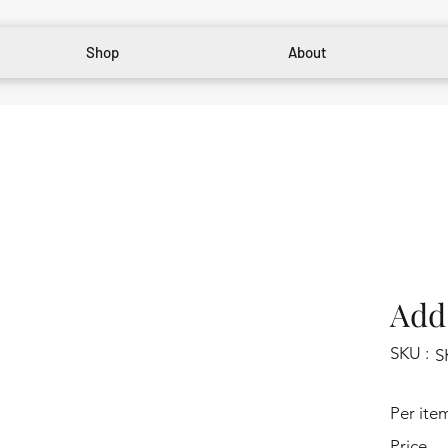
Shop
About
Add 
SKU :
S
Per ite
Price