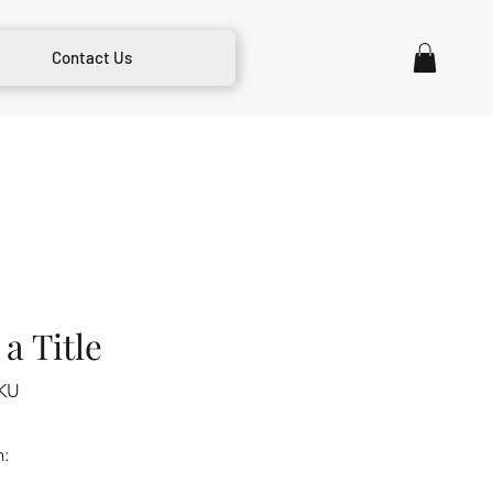
Contact Us
a Title
KU
m: