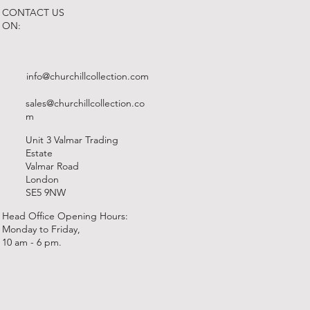
CONTACT US
ON:
info@churchillcollection.com
sales@churchillcollection.co
m
Unit 3 Valmar Trading
Estate
Valmar Road
London
SE5 9NW
Head Office Opening Hours:
Monday to Friday,
10 am - 6 pm.