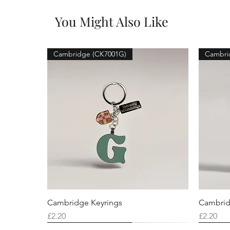
You Might Also Like
Cambridge (CK7001G)
Cambri
Cambridge Keyrings
Cambrid
Price
Price
£2.20
£2.20
Cambridge (CK7001F)
Cambridge (CK7001Q)
Cambridge (CK7001H)
Cambri
Cambri
Cambri