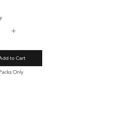
y
Add to Cart
 Packs Only