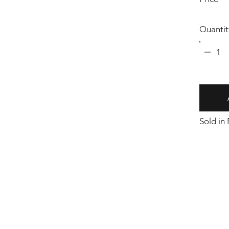
Quantit
1
Sold in