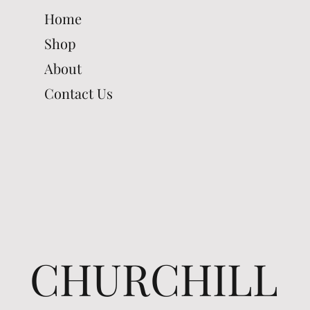
Home
Shop
About
Contact Us
CHURCHILL