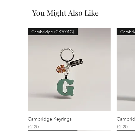
You Might Also Like
Cambridge (CK7001G)
Cambri
Cambridge Keyrings
Cambrid
Price
Price
£2.20
£2.20
Cambridge (CK7001F)
Cambridge (CK7001Q)
Cambridge (CK7001H)
Cambri
Cambri
Cambri