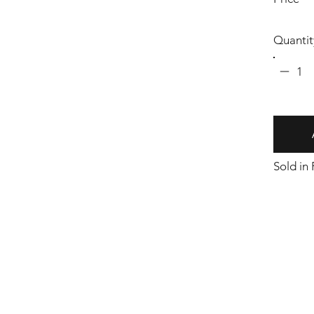
Quantit
1
Sold in