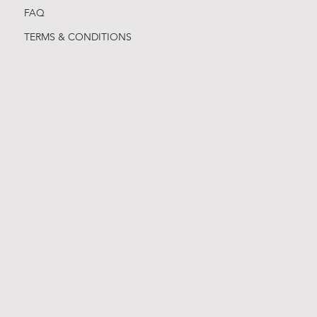
FAQ
TERMS & CONDITIONS