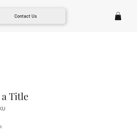
Contact Us
a Title
KU
m: