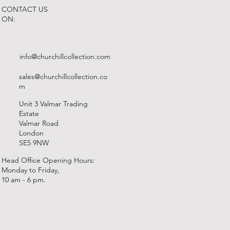
CONTACT US
ON:
info@churchillcollection.com
sales@churchillcollection.co
m
Unit 3 Valmar Trading
Estate
Valmar Road
London
SE5 9NW
Head Office Opening Hours:
Monday to Friday,
10 am - 6 pm.