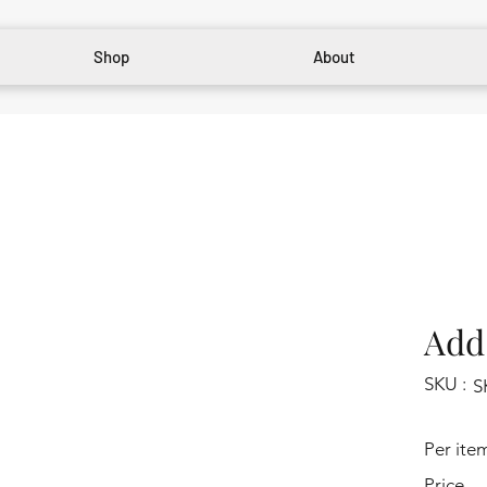
Shop
About
Add 
SKU :
S
Per ite
Price