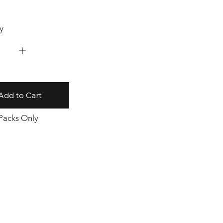
y
Add to Cart
 Packs Only