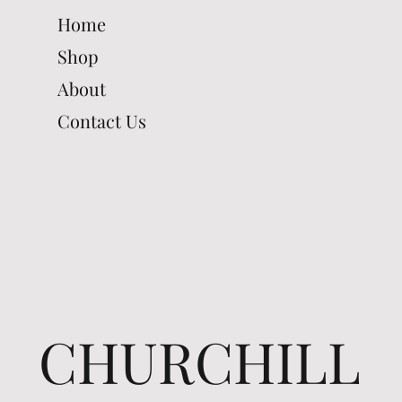
Home
Shop
About
Contact Us
CHURCHILL