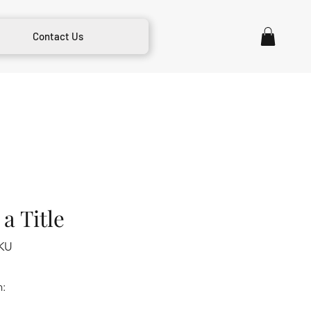
Contact Us
a Title
KU
m: