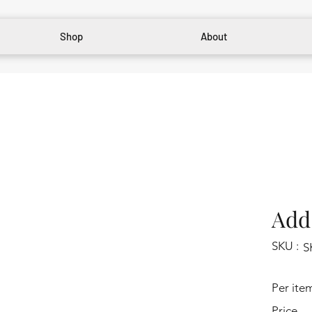
Shop
About
Add 
SKU :
S
Per ite
Price