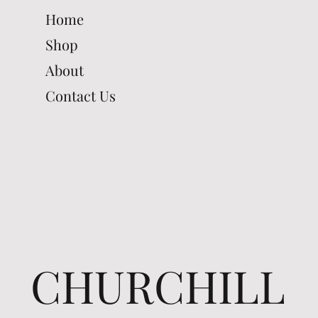
Home
Shop
About
Contact Us
CHURCHILL