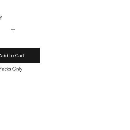
y
Add to Cart
 Packs Only