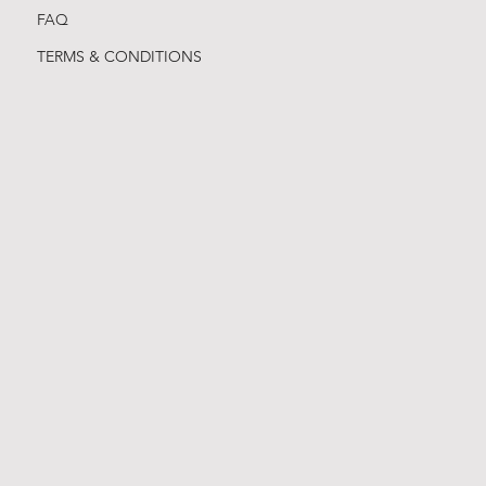
FAQ
TERMS & CONDITIONS