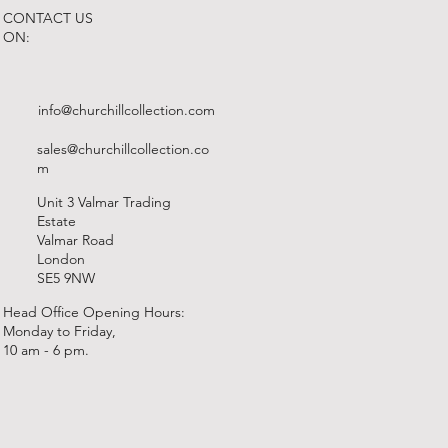
CONTACT US
ON:
info@churchillcollection.com
sales@churchillcollection.co
m
Unit 3 Valmar Trading
Estate
Valmar Road
London
SE5 9NW
Head Office Opening Hours:
Monday to Friday,
10 am - 6 pm.