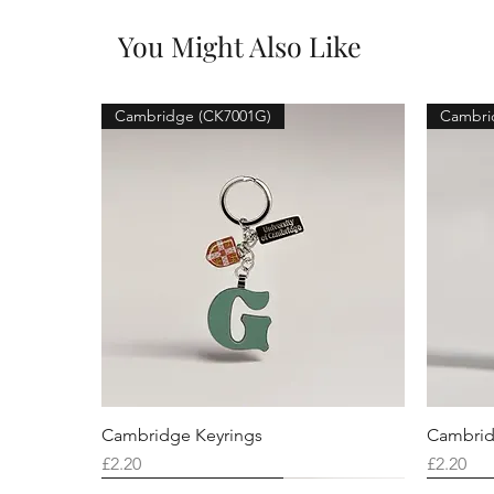
You Might Also Like
Cambridge (CK7001G)
Cambri
Cambridge Keyrings
Cambrid
Price
Price
£2.20
£2.20
Cambridge (CK7001F)
Cambridge (CK7001Q)
Cambridge (CK7001H)
Cambri
Cambri
Cambri