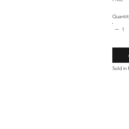
Quantit
1
Sold in