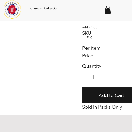
Churchill Collection
Add a Title
SKU :
SKU
Per item:
Price
Quantity
1
Add to Cart
Sold in Packs Only