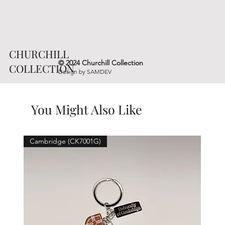
CHURCHILL
© 2024 Churchill Collection
COLLECTION
Design by
SAMDEV
You Might Also Like
Cambridge (CK7001G)