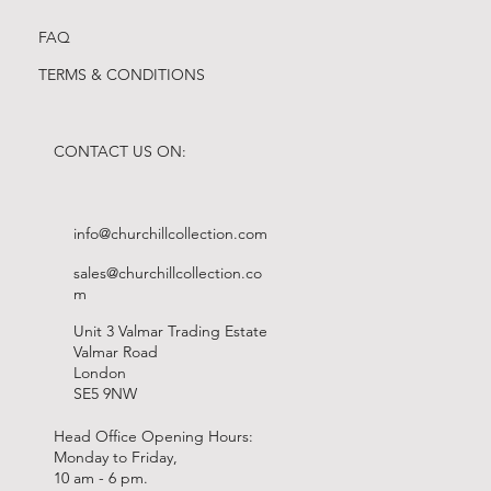
FAQ
TERMS & CONDITIONS
CONTACT US ON:
info@churchillcollection.com
sales@churchillcollection.co
m
Unit 3 Valmar Trading Estate
Valmar Road
London
SE5 9NW
Head Office Opening Hours:
Monday to Friday,
10 am - 6 pm.