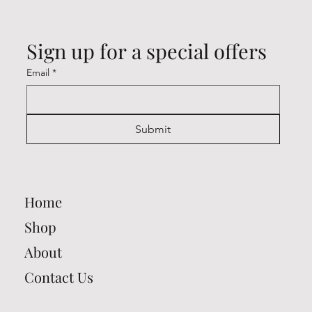
Sign up for a special offers
Email
*
Submit
Home
Shop
About
Contact Us