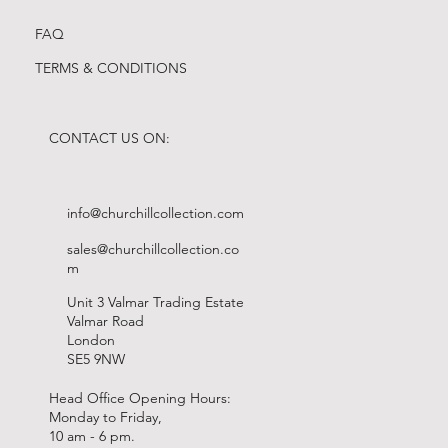
FAQ
TERMS & CONDITIONS
CONTACT US ON:
info@churchillcollection.com
sales@churchillcollection.co
m
Unit 3 Valmar Trading Estate
Valmar Road
London
SE5 9NW
Head Office Opening Hours:
Monday to Friday,
10 am - 6 pm.