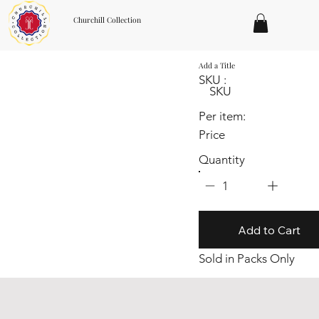
Churchill Collection
Add a Title
SKU :
SKU
Per item:
Price
Quantity
1
Add to Cart
Sold in Packs Only