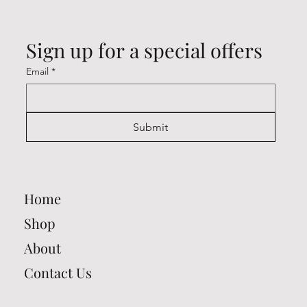
Sign up for a special offers
Email
*
Submit
Home
Shop
About
Contact Us