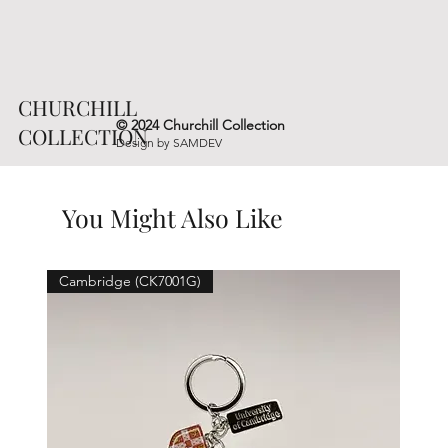
CHURCHILL
© 2024 Churchill Collection
COLLECTION
Design by
SAMDEV
You Might Also Like
Cambridge (CK7001G)