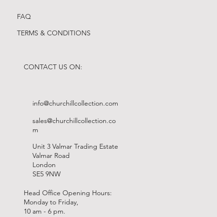
FAQ
TERMS & CONDITIONS
CONTACT US ON:
info@churchillcollection.com
sales@churchillcollection.co
m
Unit 3 Valmar Trading Estate
Valmar Road
London
SE5 9NW
Head Office Opening Hours:
Monday to Friday,
10 am - 6 pm.