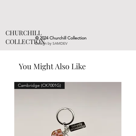
CHURCHILL
© 2024 Churchill Collection
COLLECTION
Design by
SAMDEV
You Might Also Like
Cambridge (CK7001G)