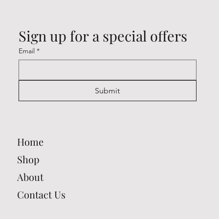
Sign up for a special offers
Email
*
Submit
Home
Shop
About
Contact Us