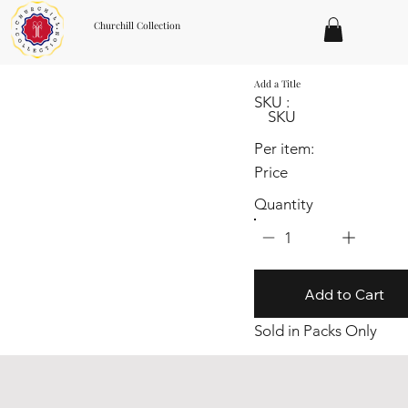
Churchill Collection
Add a Title
SKU :
SKU
Per item:
Price
Quantity
1
Add to Cart
Sold in Packs Only