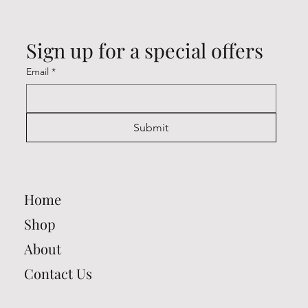
Sign up for a special offers
Email
*
Submit
Home
Shop
About
Contact Us