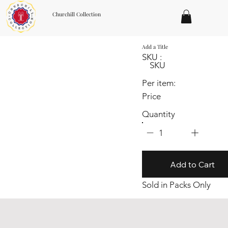
Churchill Collection
Add a Title
SKU :
SKU
Per item:
Price
Quantity
1
Add to Cart
Sold in Packs Only