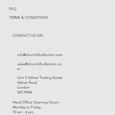
FAQ
TERMS & CONDITIONS
CONTACT US ON:
info@churchillcollection.com
sales@churchillcollection.co
m
Unit 3 Valmar Trading Estate
Valmar Road
London
SE5 9NW
Head Office Opening Hours:
Monday to Friday,
10 am - 6 pm.