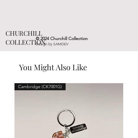
CHURCHILL
© 2024 Churchill Collection
COLLECTION
Design by
SAMDEV
You Might Also Like
Cambridge (CK7001G)