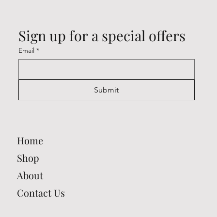
Sign up for a special offers
Email
*
Submit
Home
Shop
About
Contact Us