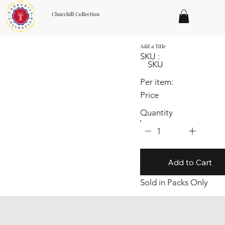
Churchill Collection
Add a Title
SKU :
SKU
Per item:
Price
Quantity
1
Add to Cart
Sold in Packs Only