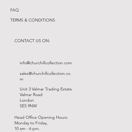
FAQ
TERMS & CONDITIONS
CONTACT US ON:
info@churchillcollection.com
sales@churchillcollection.co
m
Unit 3 Valmar Trading Estate
Valmar Road
London
SE5 9NW
Head Office Opening Hours:
Monday to Friday,
10 am - 6 pm.