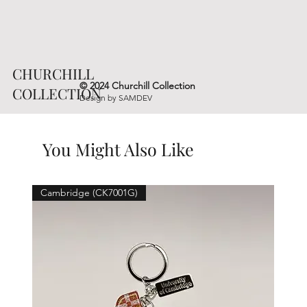
CHURCHILL
© 2024 Churchill Collection
COLLECTION
Design by
SAMDEV
You Might Also Like
Cambridge (CK7001G)