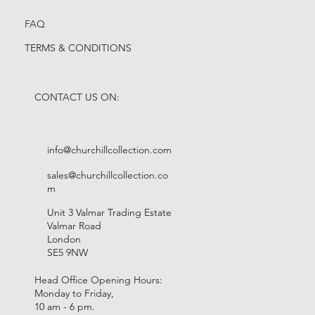
FAQ
TERMS & CONDITIONS
CONTACT US ON:
info@churchillcollection.com
sales@churchillcollection.co
m
Unit 3 Valmar Trading Estate
Valmar Road
London
SE5 9NW
Head Office Opening Hours:
Monday to Friday,
10 am - 6 pm.