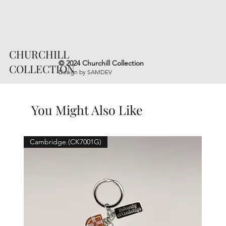
CHURCHILL
© 2024 Churchill Collection
COLLECTION
Design by
SAMDEV
You Might Also Like
Cambridge (CK7001G)