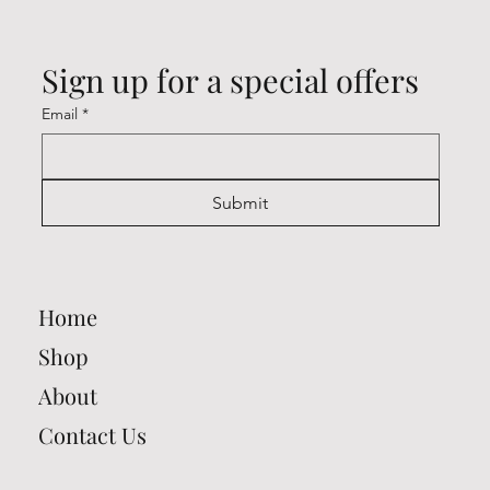
Sign up for a special offers
Email
*
Submit
Home
Shop
About
Contact Us