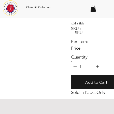
Churchill Collection
Add a Title
SKU :
SKU
Per item:
Price
Quantity
1
Add to Cart
Sold in Packs Only